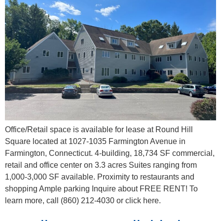
Office/Retail space is available for lease at Round Hill
Square located at 1027-1035 Farmington Avenue in
Farmington, Connecticut. 4-building, 18,734 SF commercial,
retail and office center on 3.3 acres Suites ranging from
1,000-3,000 SF available. Proximity to restaurants and
shopping Ample parking Inquire about FREE RENT! To
learn more, call (860) 212-4030 or click here.