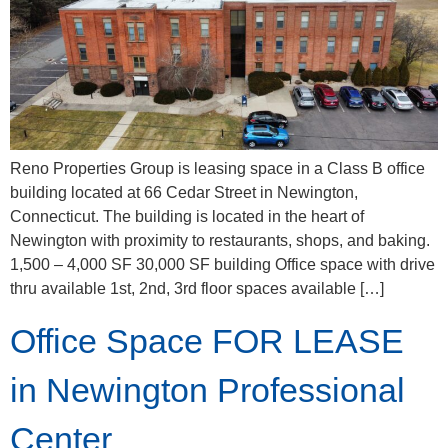
Reno Properties Group is leasing space in a Class B office
building located at 66 Cedar Street in Newington,
Connecticut. The building is located in the heart of
Newington with proximity to restaurants, shops, and baking.
1,500 – 4,000 SF 30,000 SF building Office space with drive
thru available 1st, 2nd, 3rd floor spaces available […]
Office Space FOR LEASE
in Newington Professional
Center