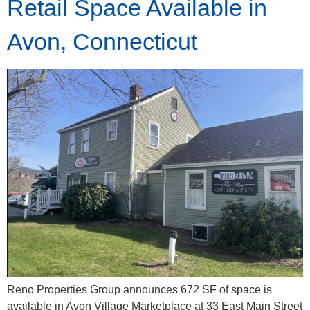
Retail Space Available in
Avon, Connecticut
Reno Properties Group announces 672 SF of space is
available in Avon Village Marketplace at 33 East Main Street