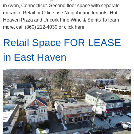
in Avon, Connecticut. Second floor space with separate
entrance Retail or Office use Neighboring tenants: Hot
Heaven Pizza and Uncork Fine Wine & Spirits To learn
more, call (860) 212-4030 or click here.
Retail Space FOR LEASE
in East Haven