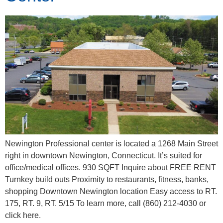
Newington Professional center is located a 1268 Main Street
right in downtown Newington, Connecticut. It’s suited for
office/medical offices. 930 SQFT Inquire about FREE RENT
Turnkey build outs Proximity to restaurants, fitness, banks,
shopping Downtown Newington location Easy access to RT.
175, RT. 9, RT. 5/15 To learn more, call (860) 212-4030 or
click here.