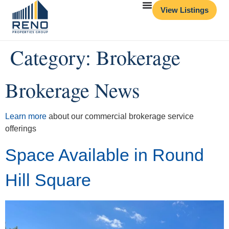
View Listings
Category:
Brokerage
Brokerage News
Learn more
about our commercial brokerage service
offerings
Space Available in Round
Hill Square