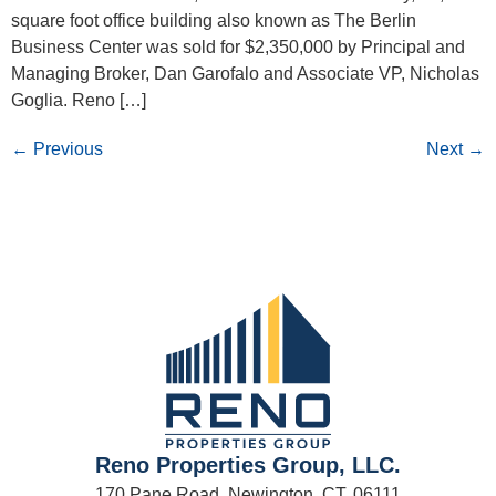
square foot office building also known as The Berlin
Business Center was sold for $2,350,000 by Principal and
Managing Broker, Dan Garofalo and Associate VP, Nicholas
Goglia. Reno […]
←
Previous
Next
→
Reno Properties Group, LLC.
170 Pane Road, Newington, CT. 06111