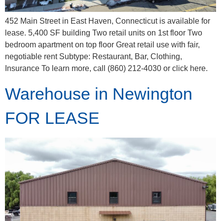
452 Main Street in East Haven, Connecticut is available for
lease. 5,400 SF building Two retail units on 1st floor Two
bedroom apartment on top floor Great retail use with fair,
negotiable rent Subtype: Restaurant, Bar, Clothing,
Insurance To learn more, call (860) 212-4030 or click here.
Warehouse in Newington
FOR LEASE