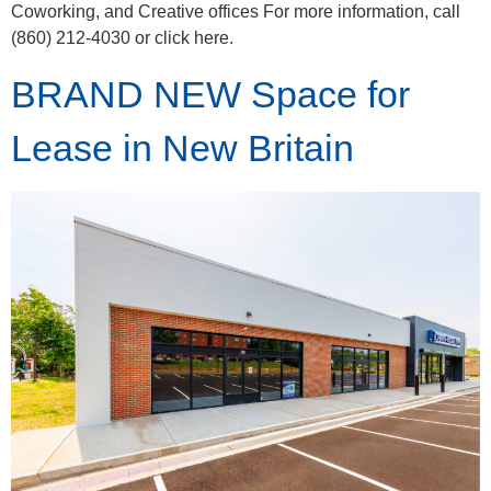
Coworking, and Creative offices For more information, call
(860) 212-4030 or click here.
BRAND NEW Space for
Lease in New Britain