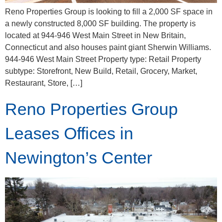
Reno Properties Group is looking to fill a 2,000 SF space in
a newly constructed 8,000 SF building. The property is
located at 944-946 West Main Street in New Britain,
Connecticut and also houses paint giant Sherwin Williams.
944-946 West Main Street Property type: Retail Property
subtype: Storefront, New Build, Retail, Grocery, Market,
Restaurant, Store, […]
Reno Properties Group
Leases Offices in
Newington’s Center