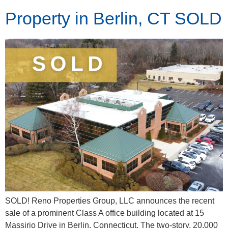
Property in Berlin, CT SOLD
SOLD! Reno Properties Group, LLC announces the recent
sale of a prominent Class A office building located at 15
Massirio Drive in Berlin, Connecticut. The two-story, 20,000