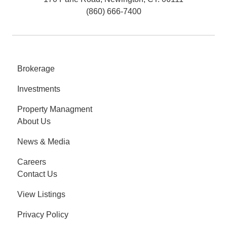
(860) 666-7400
Brokerage
Investments
Property Managment
About Us
News & Media
Careers
Contact Us
View Listings
Privacy Policy