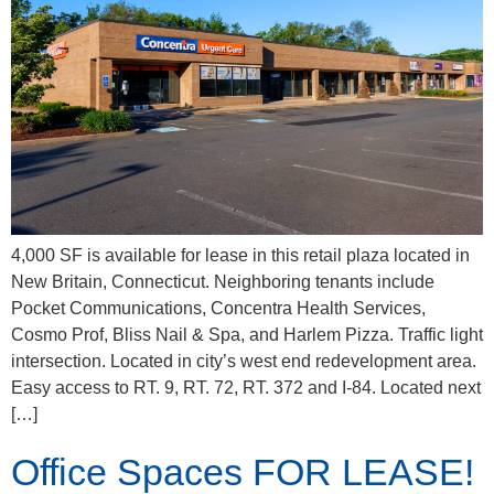
4,000 SF is available for lease in this retail plaza located in
New Britain, Connecticut. Neighboring tenants include
Pocket Communications, Concentra Health Services,
Cosmo Prof, Bliss Nail & Spa, and Harlem Pizza. Traffic light
intersection. Located in city’s west end redevelopment area.
Easy access to RT. 9, RT. 72, RT. 372 and I-84. Located next
[…]
Office Spaces FOR LEASE!