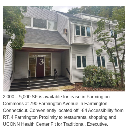
2,000 – 5,000 SF is available for lease in Farmington
Commons at 790 Farmington Avenue in Farmington,
Connecticut. Conveniently located off I-84 Accessibility from
RT. 4 Farmington Proximity to restaurants, shopping and
UCONN Health Center Fit for Traditional, Executive,