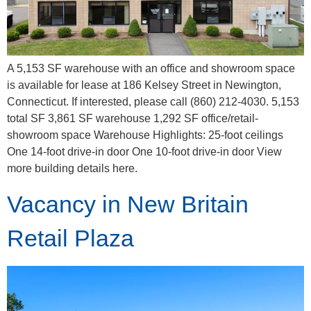
A 5,153 SF warehouse with an office and showroom space
is available for lease at 186 Kelsey Street in Newington,
Connecticut. If interested, please call (860) 212-4030. 5,153
total SF 3,861 SF warehouse 1,292 SF office/retail-
showroom space Warehouse Highlights: 25-foot ceilings
One 14-foot drive-in door One 10-foot drive-in door View
more building details here.
Vacancy in New Britain
Retail Plaza