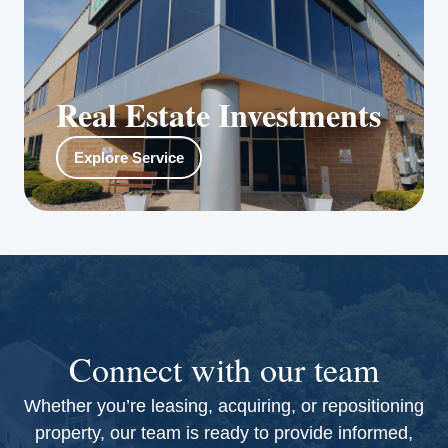
Real Estate Investments
Reno Properties Group’s private equity
Explore Service
management team raises capital, sources and
qualifies investment opportunities, and
structures the fund, as well as investment and
exit strategies.
Connect with our team
Whether you’re leasing, acquiring, or repositioning
property, our team is ready to provide informed,