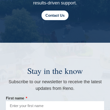
results-driven support.
Contact Us
Stay in the know
Subscribe to our newsletter to receive the latest
updates from Reno.
First name