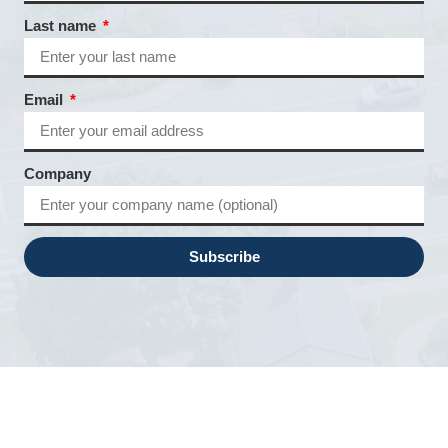
Last name
Email
Company
Subscribe