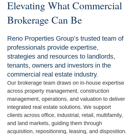
Elevating What Commercial
Brokerage Can Be
Reno Properties Group’s trusted team of
professionals provide expertise,
strategies and resources to landlords,
tenants, owners and investors in the
commercial real estate industry.
Our brokerage team draws on in‑house expertise
across property management, construction
management, operations, and valuation to deliver
integrated real estate solutions. We support
clients across office, industrial, retail, multifamily,
and land markets, guiding them through
acquisition, repositioning, leasing, and disposition.