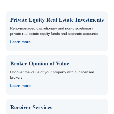
Private Equity Real Estate Investments
Reno-managed discretionary and non-discretionary
private real estate equity funds and separate accounts.
Learn more
Broker Opinion of Value
Uncover the value of your property with our licensed
brokers.
Learn more
Receiver Services