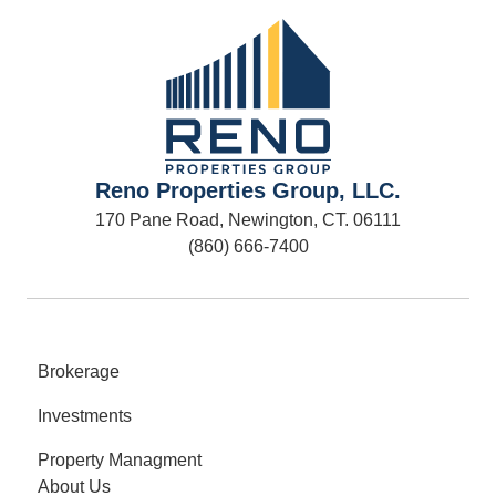
Reno Properties Group, LLC.
170 Pane Road, Newington, CT. 06111
(860) 666-7400
Brokerage
Investments
Property Managment
About Us