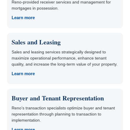
Reno-provided receiver services and management for
mortgages in possession.
Learn more
Sales and Leasing
Sales and leasing services strategically designed to
maximize operational performance, enhance tenant
quality, and increase the long-term value of your property.
Learn more
Buyer and Tenant Representation
Reno’s transaction specialists optimize buyer and tenant
representation through planning to transaction to
implementation.
Learn more