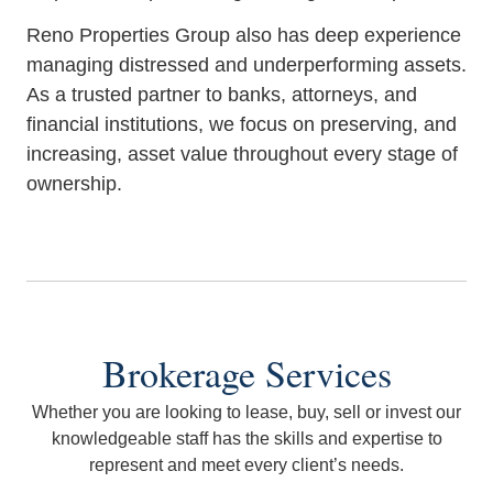
Reno Properties Group also has deep experience
managing distressed and underperforming assets.
As a trusted partner to banks, attorneys, and
financial institutions, we focus on preserving, and
increasing, asset value throughout every stage of
ownership.
Brokerage Services
Whether you are looking to lease, buy, sell or invest our
knowledgeable staff has the skills and expertise to
represent and meet every client’s needs.