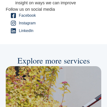
insight on ways we can improve
Follow us on social media
Facebook
Instagram
LinkedIn
Explore more services