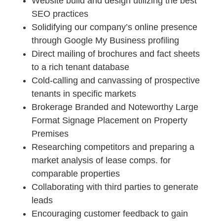
Website build and design utilizing the best
SEO practices
Solidifying our company’s online presence
through Google My Business profiling
Direct mailing of brochures and fact sheets
to a rich tenant database
Cold-calling and canvassing of prospective
tenants in specific markets
Brokerage Branded and Noteworthy Large
Format Signage Placement on Property
Premises
Researching competitors and preparing a
market analysis of lease comps. for
comparable properties
Collaborating with third parties to generate
leads
Encouraging customer feedback to gain