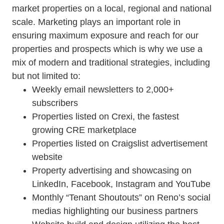
market properties on a local, regional and national
scale. Marketing plays an important role in
ensuring maximum exposure and reach for our
properties and prospects which is why we use a
mix of modern and traditional strategies, including
but not limited to:
Weekly email newsletters to 2,000+
subscribers
Properties listed on Crexi, the fastest
growing CRE marketplace
Properties listed on Craigslist advertisement
website
Property advertising and showcasing on
LinkedIn, Facebook, Instagram and YouTube
Monthly “Tenant Shoutouts” on Reno’s social
medias highlighting our business partners