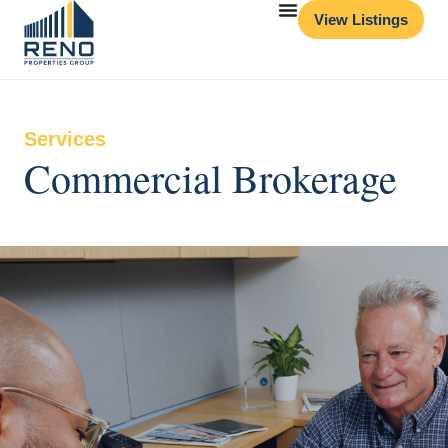
View Listings
Services
Commercial Brokerage