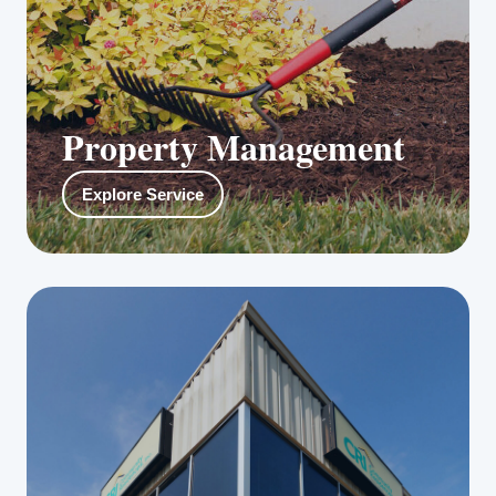
Property Management
Our in-house property and facilities
Explore Service
management professionals include certified
HVAC technicians, electricians, construction
managers, carpentry experts, landscapers, as
well as flower, shrub and plant specialists.