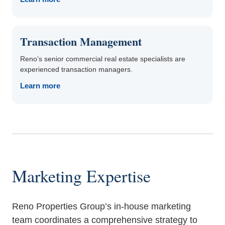
Transaction Management
Reno’s senior commercial real estate specialists are
experienced transaction managers.
Learn more
Marketing Expertise
Reno Properties Group’s in-house marketing
team coordinates a comprehensive strategy to