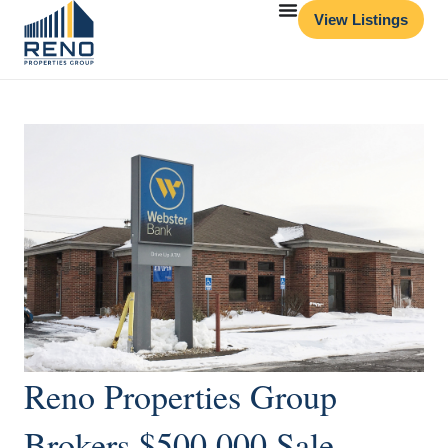
View Listings
Reno Properties Group
Brokers $500,000 Sale