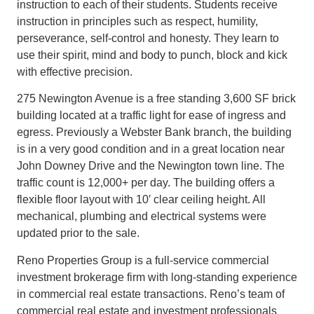
instruction to each of their students. Students receive
instruction in principles such as respect, humility,
perseverance, self-control and honesty. They learn to
use their spirit, mind and body to punch, block and kick
with effective precision.
275 Newington Avenue is a free standing 3,600 SF brick
building located at a traffic light for ease of ingress and
egress. Previously a Webster Bank branch, the building
is in a very good condition and in a great location near
John Downey Drive and the Newington town line. The
traffic count is 12,000+ per day. The building offers a
flexible floor layout with 10′ clear ceiling height. All
mechanical, plumbing and electrical systems were
updated prior to the sale.
Reno Properties Group is a full-service commercial
investment brokerage firm with long-standing experience
in commercial real estate transactions. Reno’s team of
commercial real estate and investment professionals