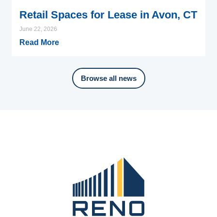
Retail Spaces for Lease in Avon, CT
June 22, 2026
Read More
Browse all news