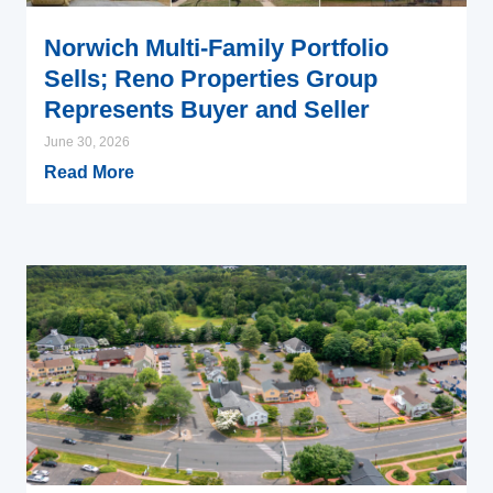
Norwich Multi-Family Portfolio
Sells; Reno Properties Group
Represents Buyer and Seller
June 30, 2026
Read More