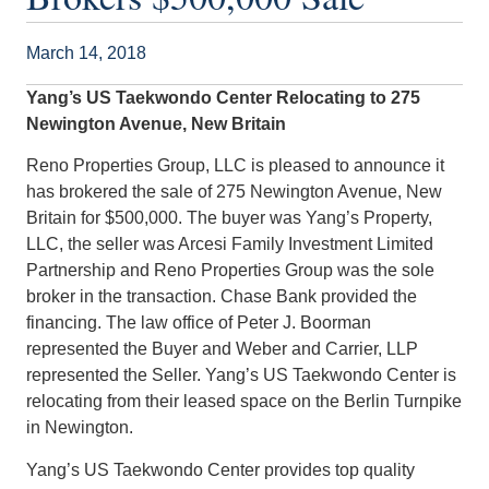
March 14, 2018
Yang’s US Taekwondo Center Relocating to 275
Newington Avenue, New Britain
Reno Properties Group, LLC is pleased to announce it
has brokered the sale of 275 Newington Avenue, New
Britain for $500,000. The buyer was Yang’s Property,
LLC, the seller was Arcesi Family Investment Limited
Partnership and Reno Properties Group was the sole
broker in the transaction. Chase Bank provided the
financing. The law office of Peter J. Boorman
represented the Buyer and Weber and Carrier, LLP
represented the Seller. Yang’s US Taekwondo Center is
relocating from their leased space on the Berlin Turnpike
in Newington.
Yang’s US Taekwondo Center provides top quality