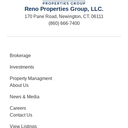
Reno Properties Group, LLC.
170 Pane Road, Newington, CT. 06111
(860) 666-7400
Brokerage
Investments
Property Managment
About Us
News & Media
Careers
Contact Us
View Listings