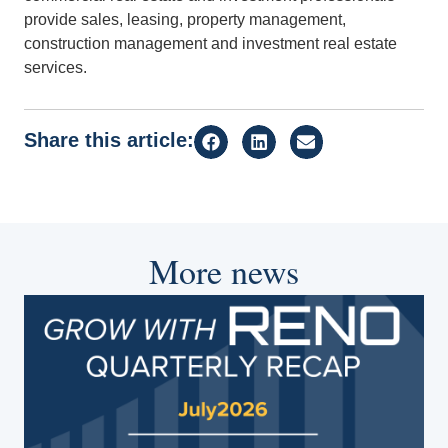
provide sales, leasing, property management,
construction management and investment real estate
services.
Share this article:
More news