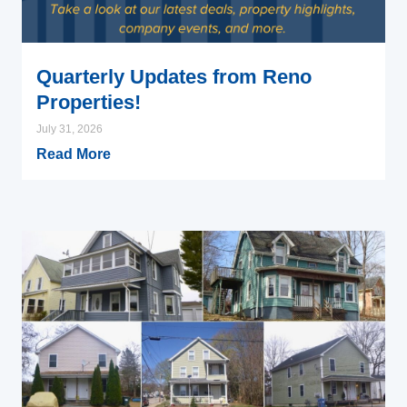
Quarterly Updates from Reno
Properties!
July 31, 2026
Read More