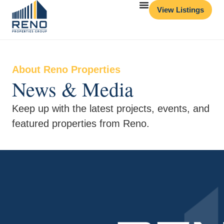
View Listings
About Reno Properties
News & Media
Keep up with the latest projects, events, and
featured properties from Reno.