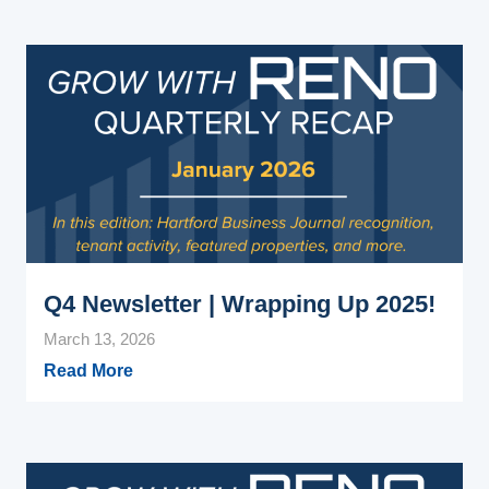
Q4 Newsletter | Wrapping Up 2025!
March 13, 2026
Read More