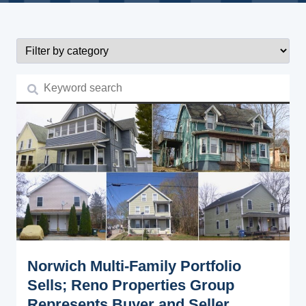
Norwich Multi-Family Portfolio
Sells; Reno Properties Group
Represents Buyer and Seller