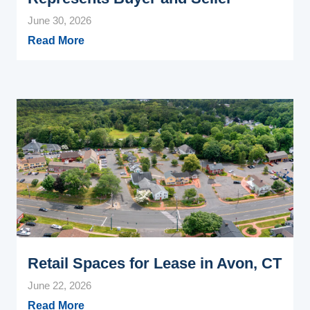
June 30, 2026
Read More
Retail Spaces for Lease in Avon, CT
June 22, 2026
Read More