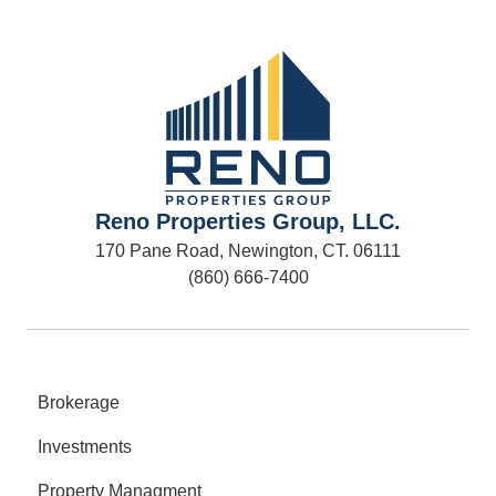
Reno Properties Group, LLC.
170 Pane Road, Newington, CT. 06111
(860) 666-7400
Brokerage
Investments
Property Managment