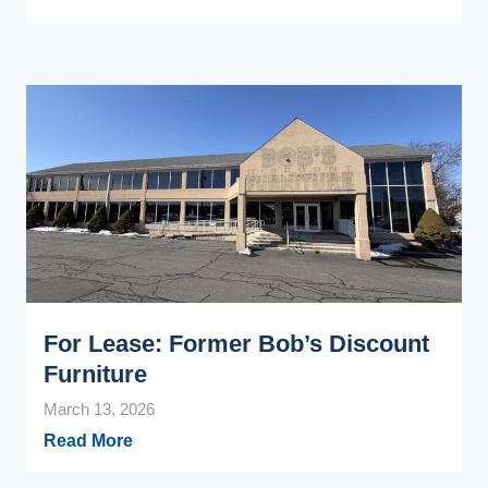
For Lease: Former Bob’s Discount
Furniture
March 13, 2026
Read More