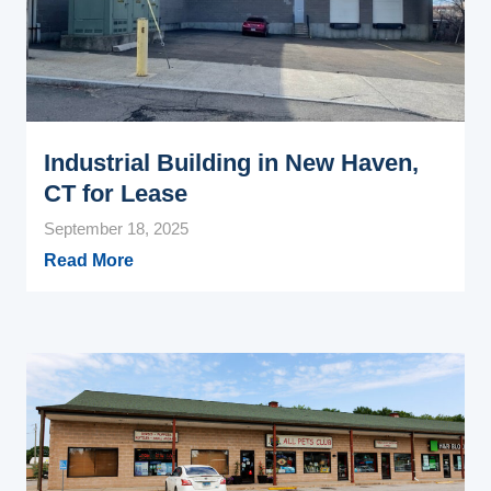
Industrial Building in New Haven,
CT for Lease
September 18, 2025
Read More