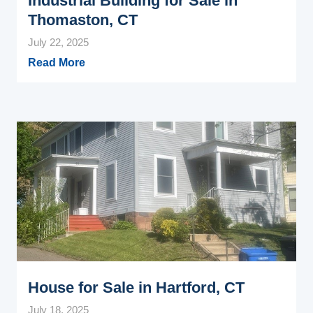
Industrial Building for Sale in
Thomaston, CT
July 22, 2025
Read More
House for Sale in Hartford, CT
July 18, 2025