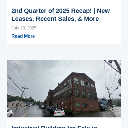
2nd Quarter of 2025 Recap! | New
Leases, Recent Sales, & More
July 28, 2025
Read More