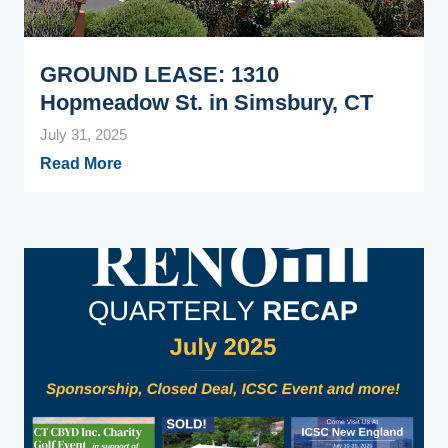
GROUND LEASE: 1310
Hopmeadow St. in Simsbury, CT
July 31, 2025
Read More