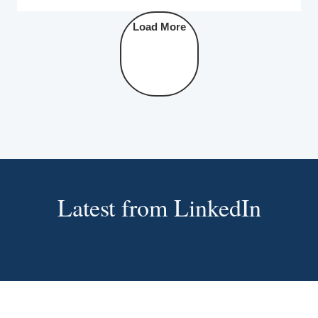
Load More
Latest from LinkedIn