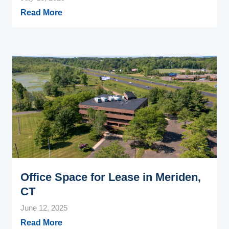
Read More
Office Space for Lease in Meriden,
CT
June 12, 2025
Read More