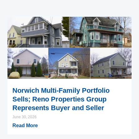
Norwich Multi-Family Portfolio
Sells; Reno Properties Group
Represents Buyer and Seller
June 30, 2026
Read More