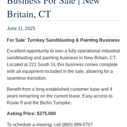
Business For Sale | New
Britain, CT
June 11, 2025
For Sale: Turnkey Sandblasting & Painting Business
Excellent opportunity to own a fully operational industrial
sandblasting and painting business in New Britain, CT.
Located at 221 South St, this business comes complete
with all equipment included in the sale, allowing for a
seamless transition.
Benefit from a long-established customer base and 4
years remaining on the current lease. Easy access to
Route 9 and the Berlin Turnpike.
Asking Price: $375,000
To schedule a viewing, call (860) 989-0707