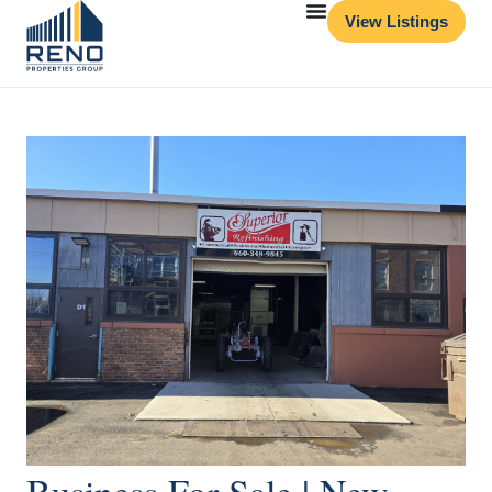
View Listings