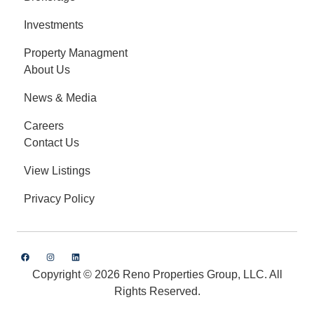
Investments
Property Managment
About Us
News & Media
Careers
Contact Us
View Listings
Privacy Policy
Copyright © 2026 Reno Properties Group, LLC. All
Rights Reserved.