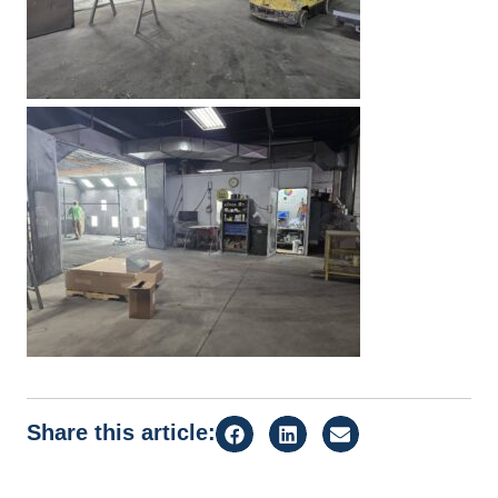
Share this article: