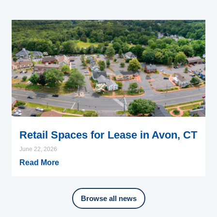
Retail Spaces for Lease in Avon, CT
June 22, 2026
Read More
Browse all news