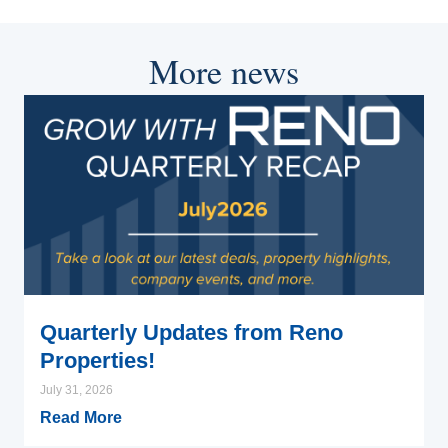
More news
Quarterly Updates from Reno
Properties!
July 31, 2026
Read More