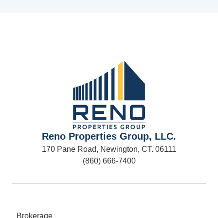
Reno Properties Group, LLC.
170 Pane Road, Newington, CT. 06111
(860) 666-7400
Brokerage