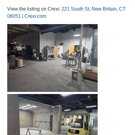
View the listing on Crexi:
221 South St, New Britain, CT
06051 | Crexi.com