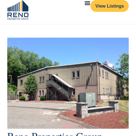
View Listings