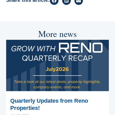
More news
Quarterly Updates from Reno
Properties!