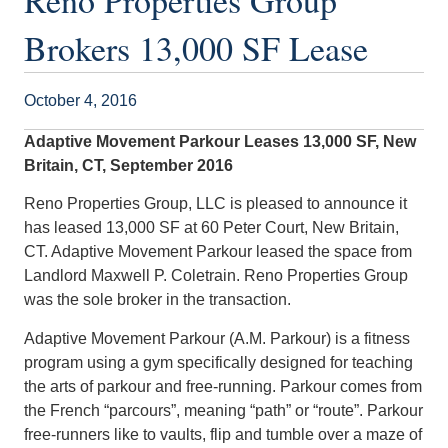
Reno Properties Group
Brokers 13,000 SF Lease
October 4, 2016
Adaptive Movement Parkour Leases 13,000 SF, New
Britain, CT, September 2016
Reno Properties Group, LLC is pleased to announce it
has leased 13,000 SF at 60 Peter Court, New Britain,
CT. Adaptive Movement Parkour leased the space from
Landlord Maxwell P. Coletrain. Reno Properties Group
was the sole broker in the transaction.
Adaptive Movement Parkour (A.M. Parkour) is a fitness
program using a gym specifically designed for teaching
the arts of parkour and free-running. Parkour comes from
the French “parcours”, meaning “path” or “route”. Parkour
free-runners like to vaults, flip and tumble over a maze of