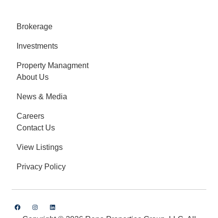
Brokerage
Investments
Property Managment
About Us
News & Media
Careers
Contact Us
View Listings
Privacy Policy