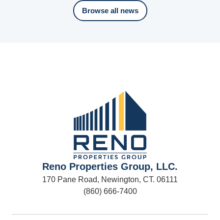
Browse all news
Reno Properties Group, LLC.
170 Pane Road, Newington, CT. 06111
(860) 666-7400