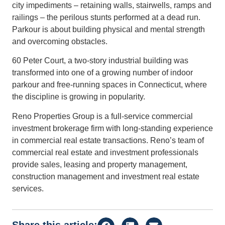
city impediments – retaining walls, stairwells, ramps and
railings – the perilous stunts performed at a dead run.
Parkour is about building physical and mental strength
and overcoming obstacles.
60 Peter Court, a two-story industrial building was
transformed into one of a growing number of indoor
parkour and free-running spaces in Connecticut, where
the discipline is growing in popularity.
Reno Properties Group is a full-service commercial
investment brokerage firm with long-standing experience
in commercial real estate transactions. Reno’s team of
commercial real estate and investment professionals
provide sales, leasing and property management,
construction management and investment real estate
services.
Share this article: