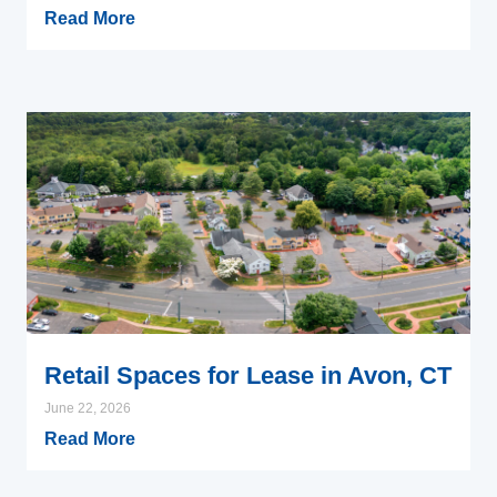
Read More
Retail Spaces for Lease in Avon, CT
June 22, 2026
Read More