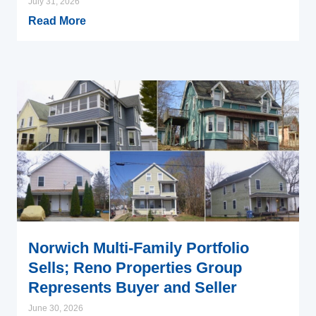
July 31, 2026
Read More
Norwich Multi-Family Portfolio
Sells; Reno Properties Group
Represents Buyer and Seller
June 30, 2026