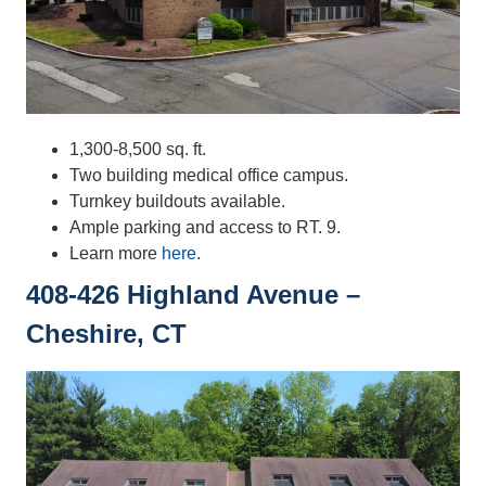
1,300-8,500 sq. ft.
Two building medical office campus.
Turnkey buildouts available.
Ample parking and access to RT. 9.
Learn more
here
.
408-426 Highland Avenue –
Cheshire, CT