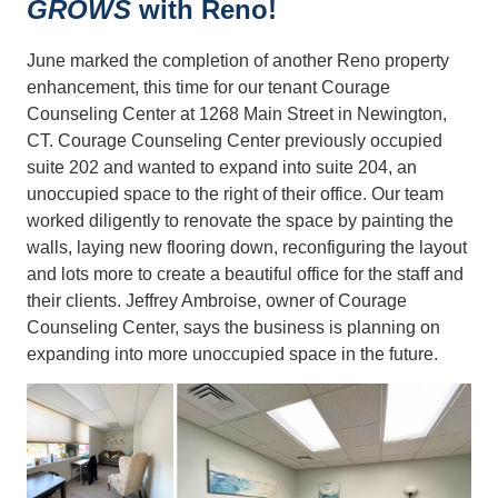
GROWS
with Reno!
June marked the completion of another Reno property
enhancement, this time for our tenant Courage
Counseling Center at 1268 Main Street in Newington,
CT. Courage Counseling Center previously occupied
suite 202 and wanted to expand into suite 204, an
unoccupied space to the right of their office. Our team
worked diligently to renovate the space by painting the
walls, laying new flooring down, reconfiguring the layout
and lots more to create a beautiful office for the staff and
their clients. Jeffrey Ambroise, owner of Courage
Counseling Center, says the business is planning on
expanding into more unoccupied space in the future.