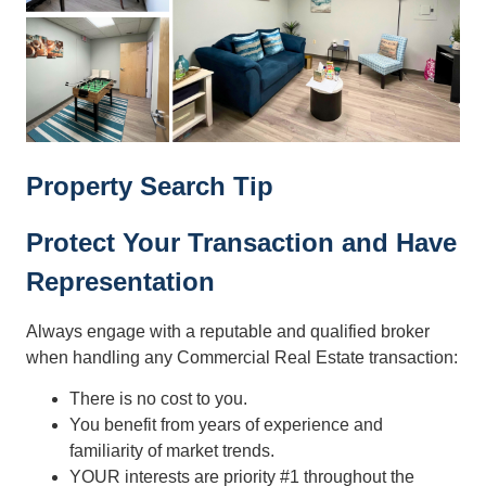
Property Search Tip
Protect Your Transaction and Have
Representation
Always engage with a reputable and qualified broker
when handling any Commercial Real Estate transaction:
There is no cost to you.
You benefit from years of experience and
familiarity of market trends.
YOUR interests are priority #1 throughout the