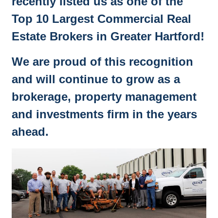
recently listed us as one of the
Top 10 Largest Commercial Real
Estate Brokers in Greater Hartford!
We are proud of this recognition
and will continue to grow as a
brokerage, property management
and investments firm in the years
ahead.