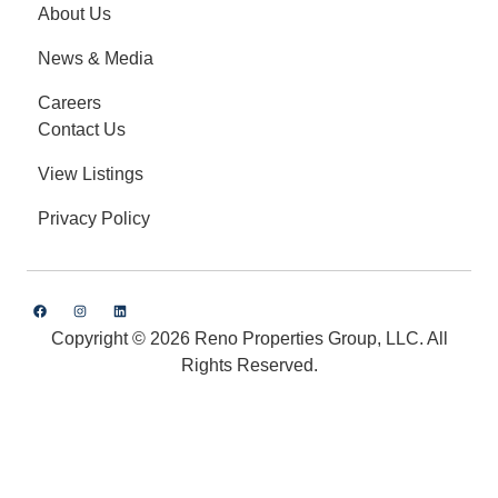
About Us
News & Media
Careers
Contact Us
View Listings
Privacy Policy
Copyright © 2026 Reno Properties Group, LLC. All
Rights Reserved.