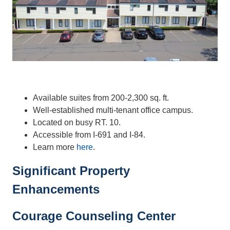
Available suites from 200-2,300 sq. ft.
Well-established multi-tenant office campus.
Located on busy RT. 10.
Accessible from I-691 and I-84.
Learn more
here
.
Significant Property
Enhancements
Courage Counseling Center