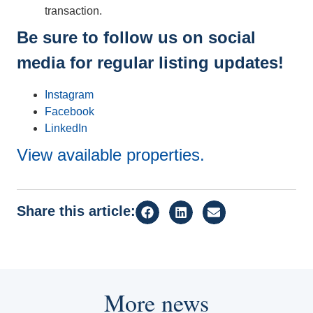
transaction.
Be sure to follow us on social
media for regular listing updates!
Instagram
Facebook
LinkedIn
View available properties.
Share this article:
More news