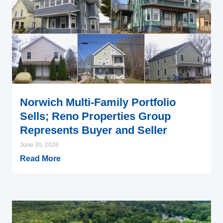
Norwich Multi-Family Portfolio
Sells; Reno Properties Group
Represents Buyer and Seller
June 30, 2026
Read More