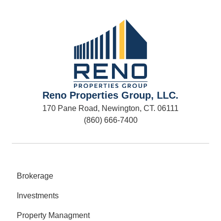
Reno Properties Group, LLC.
170 Pane Road, Newington, CT. 06111
(860) 666-7400
Brokerage
Investments
Property Managment