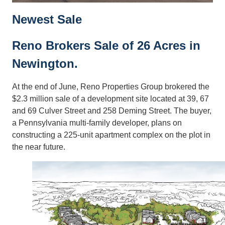
Newest Sale
Reno Brokers Sale of 26 Acres in
Newington.
At the end of June, Reno Properties Group brokered the
$2.3 million sale of a development site located at 39, 67
and 69 Culver Street and 258 Deming Street. The buyer,
a Pennsylvania multi-family developer, plans on
constructing a 225-unit apartment complex on the plot in
the near future.