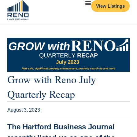
View Listings
Grow with Reno July
Quarterly Recap
August 3, 2023
The Hartford Business Journal