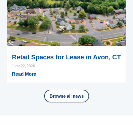
Retail Spaces for Lease in Avon, CT
June 22, 2026
Read More
Browse all news