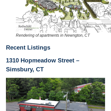
Rendering of apartments in Newngton, CT
Recent Listings
1310 Hopmeadow Street –
Simsbury, CT