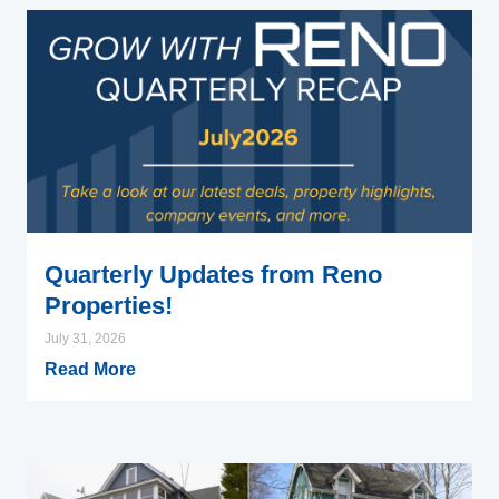
Quarterly Updates from Reno
Properties!
July 31, 2026
Read More