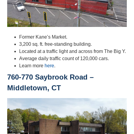
Former Kane’s Market.
3,200 sq. ft. free-standing building.
Located at a traffic light and across from The Big Y.
Average daily traffic count of 120,000 cars.
Learn more
here
.
760-770 Saybrook Road –
Middletown, CT