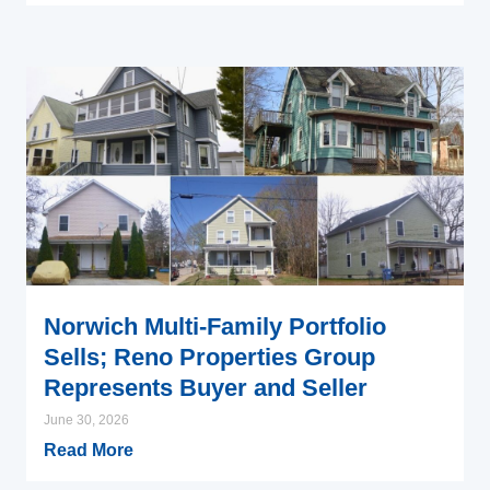
Norwich Multi-Family Portfolio
Sells; Reno Properties Group
Represents Buyer and Seller
June 30, 2026
Read More