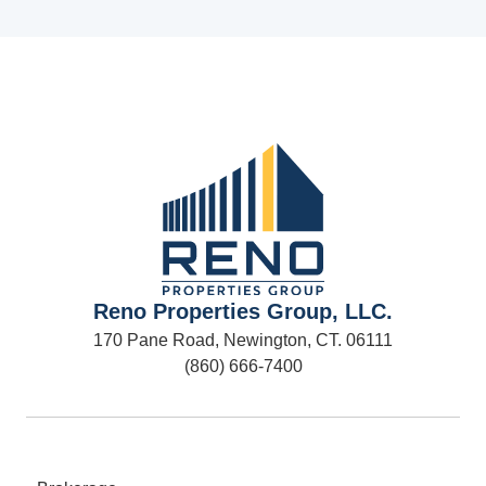
Reno Properties Group, LLC.
170 Pane Road, Newington, CT. 06111
(860) 666-7400