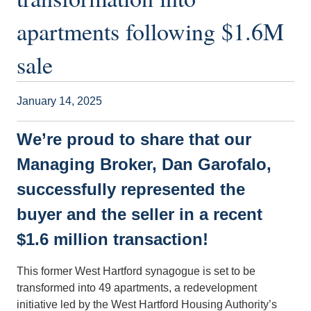
apartments following $1.6M
sale
January 14, 2025
We’re proud to share that our
Managing Broker, Dan Garofalo,
successfully represented the
buyer and the seller in a recent
$1.6 million transaction!
This former West Hartford synagogue is set to be
transformed into 49 apartments, a redevelopment
initiative led by the West Hartford Housing Authority’s