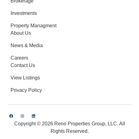
Brokerage
Investments
Property Managment
About Us
News & Media
Careers
Contact Us
View Listings
Privacy Policy
Copyright © 2026 Reno Properties Group, LLC. All
Rights Reserved.