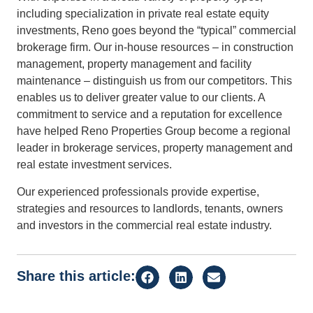
including specialization in private real estate equity
investments, Reno goes beyond the “typical” commercial
brokerage firm. Our in-house resources – in construction
management, property management and facility
maintenance – distinguish us from our competitors. This
enables us to deliver greater value to our clients. A
commitment to service and a reputation for excellence
have helped Reno Properties Group become a regional
leader in brokerage services, property management and
real estate investment services.
Our experienced professionals provide expertise,
strategies and resources to landlords, tenants, owners
and investors in the commercial real estate industry.
Share this article: