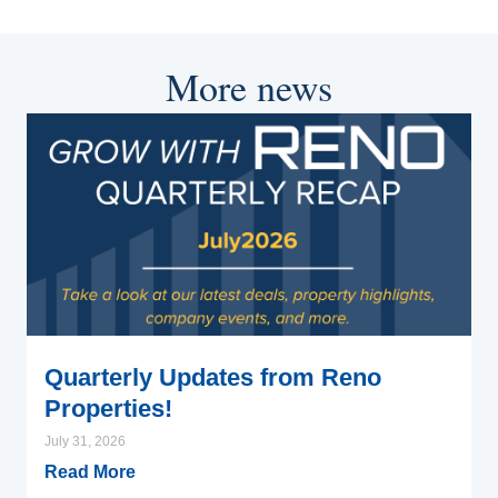
More news
Quarterly Updates from Reno
Properties!
July 31, 2026
Read More