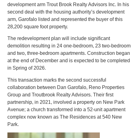
development arm Trout Brook Realty Advisors Inc. In his
second deal with the housing authority’s development
arm, Garofalo listed and represented the buyer of this
28,200 square foot property.
The redevelopment plan will include significant
demolition resulting in 24 one-bedroom, 23 two-bedroom
and two, three-bedroom apartments. Construction began
at the end of December and is expected to be completed
in Spring of 2026.
This transaction marks the second successful
collaboration between Dan Garofalo, Reno Properties
Group and Troutbrook Realty Advisors. Their first
partnership, in 2021, involved a property on New Park
Avenue; a church transformed into a 52-unit apartment
complex now known as The Residences at 540 New
Park.