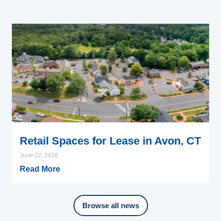
Retail Spaces for Lease in Avon, CT
June 22, 2026
Read More
Browse all news