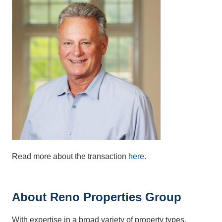
Read more about the transaction
here.
About Reno Properties Group
With expertise in a broad variety of property types,