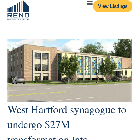
View Listings
West Hartford synagogue to
undergo $27M
transformation into