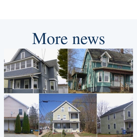
More news