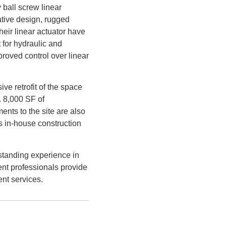
 ball screw linear
vative design, rugged
their linear actuator have
 for hydraulic and
roved control over linear
e retrofit of the space
. 8,000 SF of
ents to the site are also
 in-house construction
standing experience in
ent professionals provide
nt services.