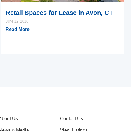
Retail Spaces for Lease in Avon, CT
June 22, 2026
Read More
About Us
Contact Us
News & Media
View Listings