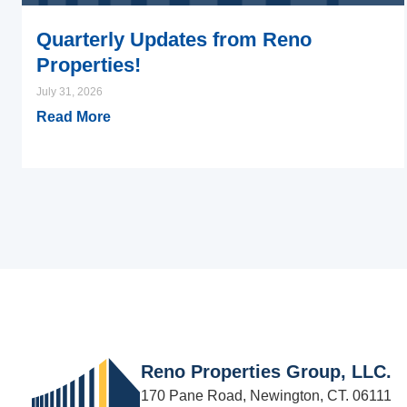
Quarterly Updates from Reno
Properties!
July 31, 2026
Read More
Reno Properties Group, LLC.
170 Pane Road, Newington, CT. 06111