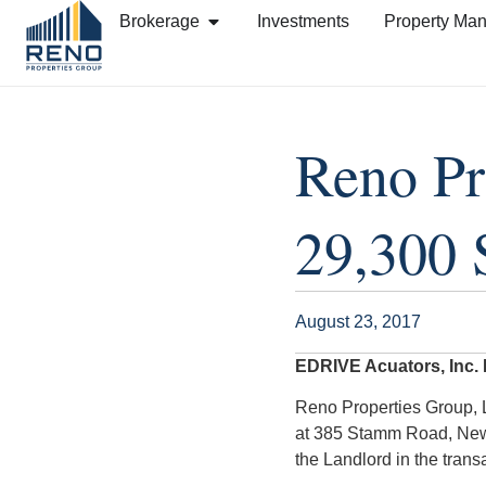
Brokerage
Investments
Property Ma
Reno Pr
29,300 
August 23, 2017
EDRIVE Acuators, Inc.
Reno Properties Group, L
at 385 Stamm Road, New
the Landlord in the trans