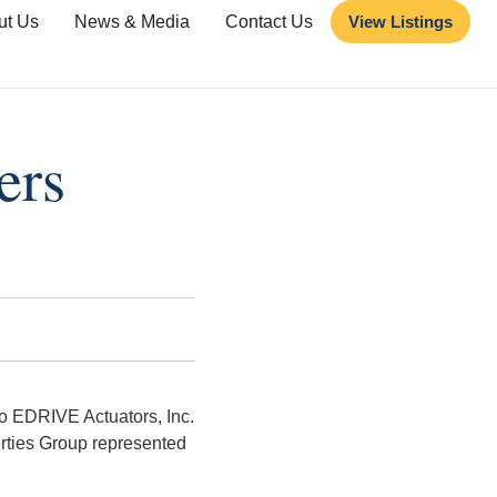
ut Us
News & Media
Contact Us
View Listings
ers
o EDRIVE Actuators, Inc.
ties Group represented