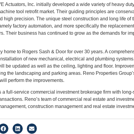
ctuators, Inc. initially developed a wide variety of heavy duty
machine tool retrofit market. Their guiding principles are conser
nd high precision. The unique steel construction and long life of 
amely factory automation, and more specifically the replacement
rs. Their business has continued to grow as the demands for imp
 home to Rogers Sash & Door for over 30 years. A comprehensiv
 installation of new mechanical, electrical and plumbing systems
l be updated as well as the ceiling, lighting and floor. Improvem
ng the landscaping and parking areas. Reno Properties Group’s
will perform the improvements.
 a full-service commercial investment brokerage firm with long-
ransactions. Reno’s team of commercial real estate and investm
 management, construction management and real estate investme