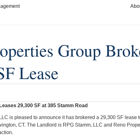
nagement
Abo
operties Group Brok
SF Lease
 Leases 29,300 SF at 385 Stamm Road
LC is pleased to announce it has brokered a 29,300 SF lease t
ington, CT. The Landlord is RPG Stamm, LLC and Reno Proper
action.