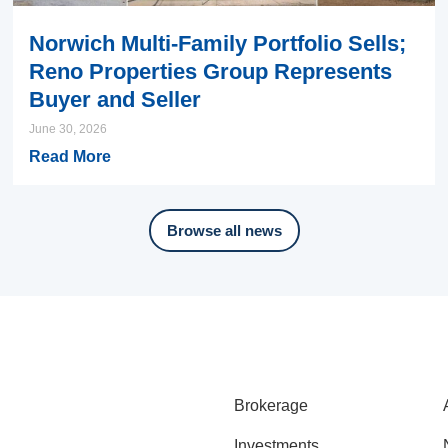
Norwich Multi-Family Portfolio Sells;
Reno Properties Group Represents
Buyer and Seller
June 30, 2026
Read More
Browse all news
Brokerage
Investments