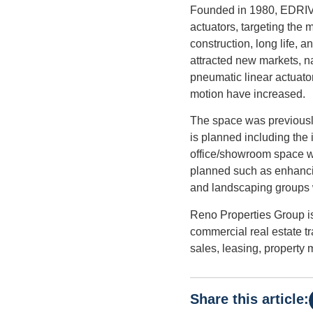
Founded in 1980, EDRIVE A
actuators, targeting the 
construction, long life, a
attracted new markets, n
pneumatic linear actuato
motion have increased.
The space was previously
is planned including the
office/showroom space wil
planned such as enhanci
and landscaping groups 
Reno Properties Group is
commercial real estate t
sales, leasing, property
Share this article: