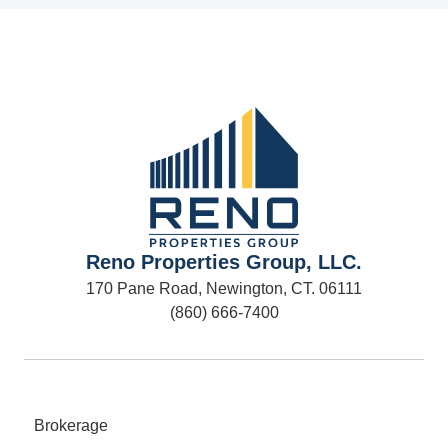
Reno Properties Group, LLC.
170 Pane Road, Newington, CT. 06111
(860) 666-7400
Brokerage