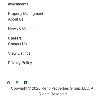
Investments
Property Managment
About Us
News & Media
Careers
Contact Us
View Listings
Privacy Policy
Copyright © 2026 Reno Properties Group, LLC. All
Rights Reserved.