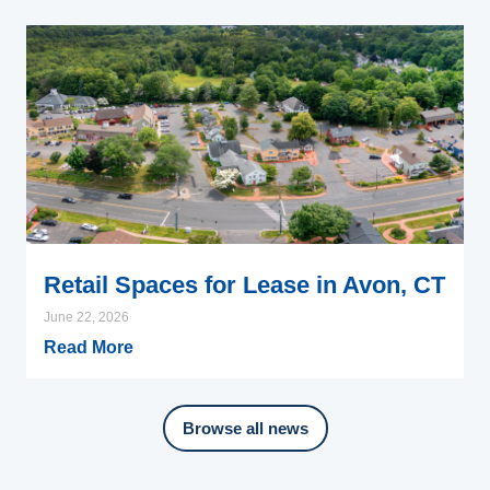
Retail Spaces for Lease in Avon, CT
June 22, 2026
Read More
Browse all news