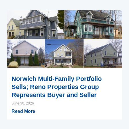
Norwich Multi-Family Portfolio
Sells; Reno Properties Group
Represents Buyer and Seller
June 30, 2026
Read More