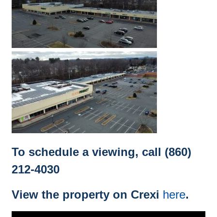
To schedule a viewing, call (860)
212-4030
View the property on Crexi
here
.