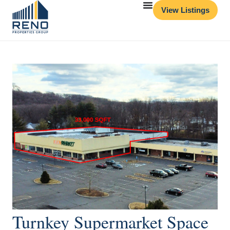
View Listings
Turnkey Supermarket Space