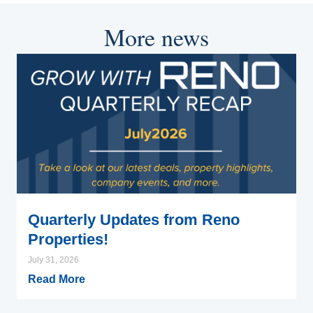
More news
Quarterly Updates from Reno
Properties!
July 31, 2026
Read More