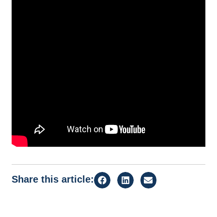
Share this article: