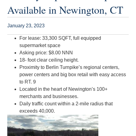
Available in Newington, CT
January 23, 2023
For lease: 33,300 SQFT, full equipped
supermarket space
Asking price: $8.00 NNN
18- foot clear ceiling height.
Proximity to Berlin Turnpike’s regional centers,
power centers and big box retail with easy access
to RT. 9
Located in the heart of Newington’s 100+
merchants and businesses.
Daily traffic count within a 2-mile radius that
exceeds 40,000.