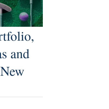
tfolio,
as and
r New