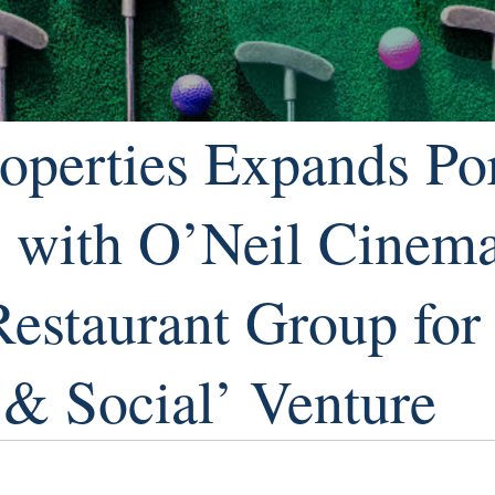
operties Expands Por
s with O’Neil Cinem
Restaurant Group fo
 & Social’ Venture