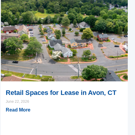
Retail Spaces for Lease in Avon, CT
June 22, 2026
Read More