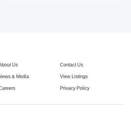
About Us
Contact Us
News & Media
View Listings
Careers
Privacy Policy