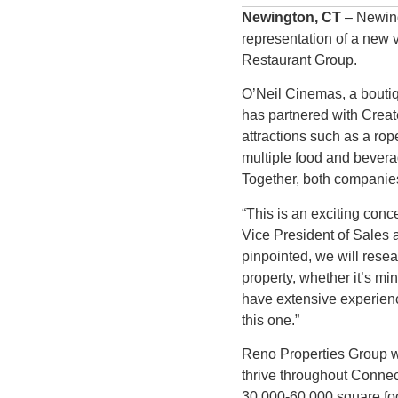
Newington, CT
– Newing
representation of a new 
Restaurant Group.
O’Neil Cinemas, a boutiq
has partnered with Creat
attractions such as a rop
multiple food and bevera
Together, both companies 
“This is an exciting conc
Vice President of Sales 
pinpointed, we will resea
property, whether it’s mi
have extensive experience
this one.”
Reno Properties Group wil
thrive throughout Conne
30,000-60,000 square foo