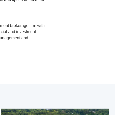
ment brokerage firm with
rcial and investment
 management and