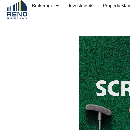
Brokerage
Investments
Property Ma