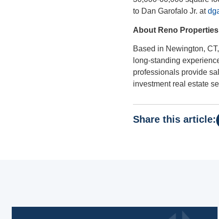
to Dan Garofalo Jr. at
dga
About Reno Properties
Based in Newington, CT, 
long-standing experience
professionals provide s
investment real estate se
Share this article: