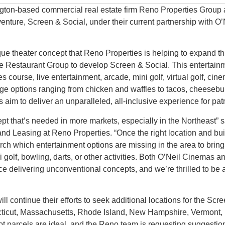
ton-based commercial real estate firm Reno Properties Group 
venture, Screen & Social, under their current partnership with 
ue theater concept that Reno Properties is helping to expand t
e Restaurant Group to develop Screen & Social. This entertainm
es course, live entertainment, arcade, mini golf, virtual golf, ci
ge options ranging from chicken and waffles to tacos, cheesebu
aim to deliver an unparalleled, all-inclusive experience for pat
ept that’s needed in more markets, especially in the Northeast” 
and Leasing at Reno Properties. “Once the right location and bu
rch which entertainment options are missing in the area to brin
ni golf, bowling, darts, or other activities. Both O’Neil Cinemas 
 delivering unconventional concepts, and we’re thrilled to be a 
l continue their efforts to seek additional locations for the Scr
cticut, Massachusetts, Rhode Island, New Hampshire, Vermont
t parcels are ideal, and the Reno team is requesting suggestion