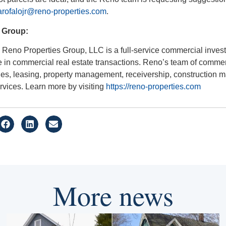
rofalojr@reno-properties.com
.
 Group:
Reno Properties Group, LLC is a full-service commercial invest
 in commercial real estate transactions. Reno’s team of comme
ales, leasing, property management, receivership, construction
rvices. Learn more by visiting
https://reno-properties.com
More news