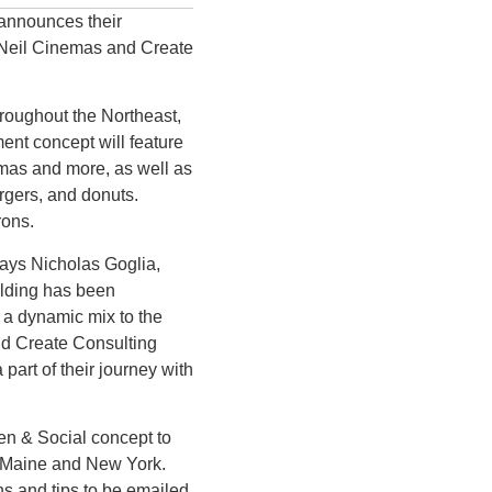
announces their
O’Neil Cinemas and Create
hroughout the Northeast,
ent concept will feature
nemas and more, as well as
rgers, and donuts.
rons.
says Nicholas Goglia,
ilding has been
g a dynamic mix to the
and Create Consulting
part of their journey with
een & Social concept to
, Maine and New York.
s and tips to be emailed