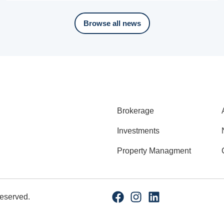
Browse all news
Brokerage
Investments
Property Managment
Reserved.