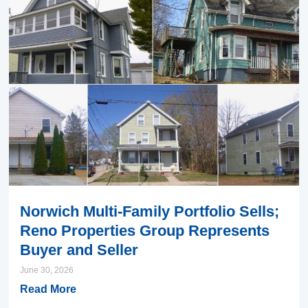
Norwich Multi-Family Portfolio Sells;
Reno Properties Group Represents
Buyer and Seller
June 30, 2026
Read More