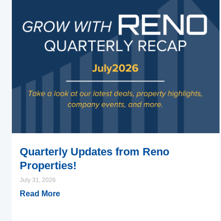
Quarterly Updates from Reno
Properties!
July 31, 2026
Read More