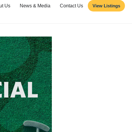
ut Us
News & Media
Contact Us
View Listings