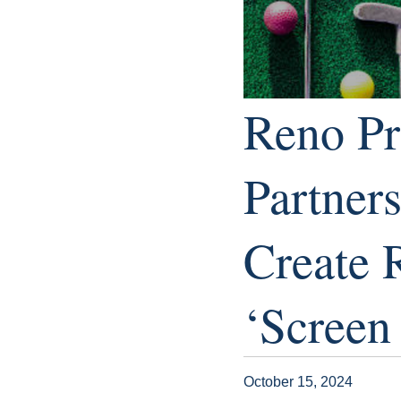
Reno Pr
Partner
Create 
‘Screen
October 15, 2024