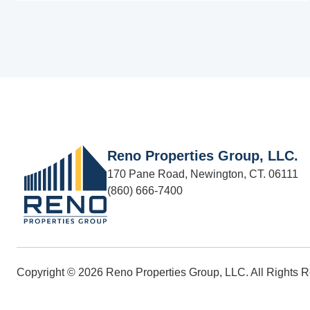
Reno Properties Group, LLC.
170 Pane Road, Newington, CT. 06111
(860) 666-7400
Copyright © 2026 Reno Properties Group, LLC. All Rights 