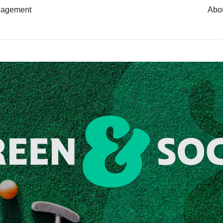
nagement
Abo