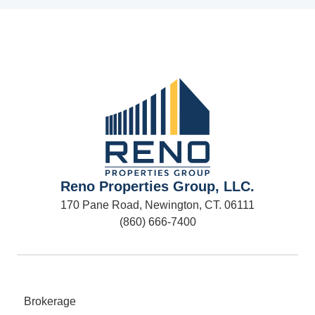
Reno Properties Group, LLC.
170 Pane Road, Newington, CT. 06111
(860) 666-7400
Brokerage