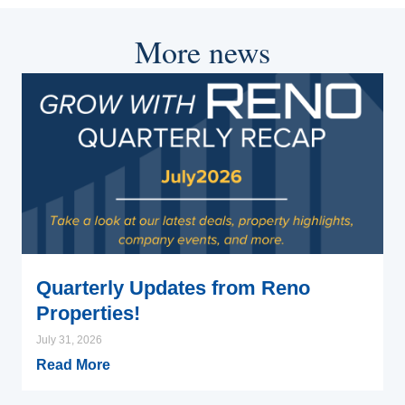
More news
Quarterly Updates from Reno
Properties!
July 31, 2026
Read More