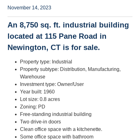
November 14, 2023
An 8,750 sq. ft. industrial building
located at 115 Pane Road in
Newington, CT is for sale.
Property type: Industrial
Property subtype: Distribution, Manufacturing,
Warehouse
Investment type: Owner/User
Year built: 1960
Lot size: 0.8 acres
Zoning: PD
Free-standing industrial building
Two drive-in doors
Clean office space with a kitchenette.
Some office space with bathroom