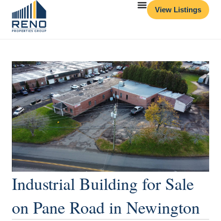
View Listings
Industrial Building for Sale
on Pane Road in Newington