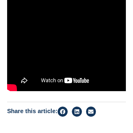
Share this article: