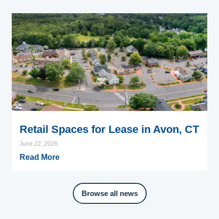
Retail Spaces for Lease in Avon, CT
June 22, 2026
Read More
Browse all news