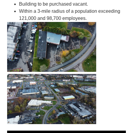
Building to be purchased vacant.
Within a 3-mile radius of a population exceeding
121,000 and 98,700 employees.