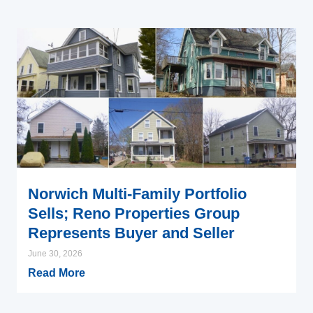
Norwich Multi-Family Portfolio
Sells; Reno Properties Group
Represents Buyer and Seller
June 30, 2026
Read More