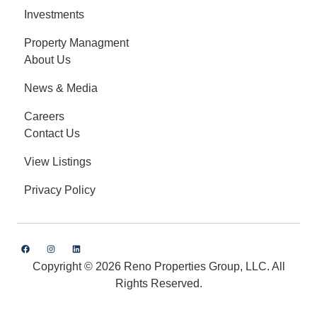
Investments
Property Managment
About Us
News & Media
Careers
Contact Us
View Listings
Privacy Policy
Copyright © 2026 Reno Properties Group, LLC. All
Rights Reserved.