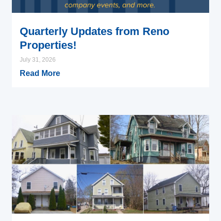
Quarterly Updates from Reno
Properties!
July 31, 2026
Read More