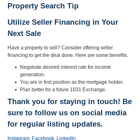
Property Search Tip
Utilize Seller Financing in Your
Next Sale
Have a property to sell? Consider offering seller
financing to get the deal done. Here are some benefits.
Negotiate desired interest rate for income
generation.
You are in first position as the mortgage holder.
Plan better for a future 1031 Exchange.
Thank you for staying in touch! Be
sure to follow us on social media
for regular listing updates.
Instagram,
Facebook,
LinkedIn