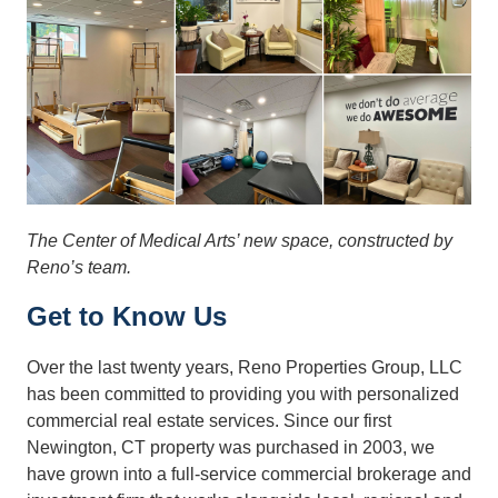
The Center of Medical Arts’ new space, constructed by
Reno’s team.
Get to Know Us
Over the last twenty years, Reno Properties Group, LLC
has been committed to providing you with personalized
commercial real estate services. Since our first
Newington, CT property was purchased in 2003, we
have grown into a full-service commercial brokerage and