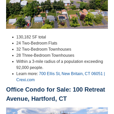
130,182 SF total
24 Two-Bedroom Flats
32 Two-Bedroom Townhouses
28 Three-Bedroom Townhouses
Within a 3-mile radius of a population exceeding
92,000 people.
Learn more:
700 Ellis St, New Britain, CT 06051 |
Crexi.com
Office Condo for Sale: 100 Retreat
Avenue, Hartford, CT