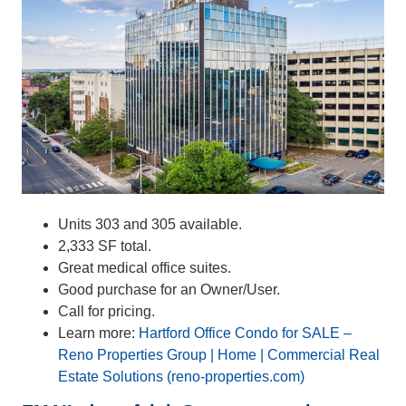
Units 303 and 305 available.
2,333 SF total.
Great medical office suites.
Good purchase for an Owner/User.
Call for pricing.
Learn more:
Hartford Office Condo for SALE –
Reno Properties Group | Home | Commercial Real
Estate Solutions (reno-properties.com)