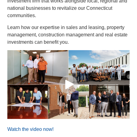
investment firm that works alongside local, regional and
national businesses to revitalize our Connecticut
communities.
Learn how our expertise in sales and leasing, property
management, construction management and real estate
investments can benefit you.
Watch the video now!