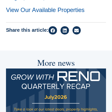
View Our Available Properties
Share this article:
More news