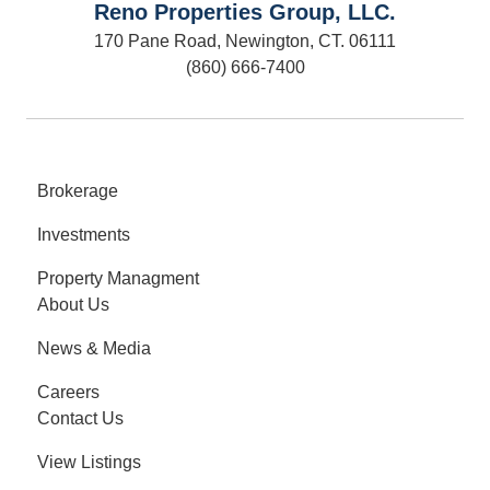
Reno Properties Group, LLC.
170 Pane Road, Newington, CT. 06111
(860) 666-7400
Brokerage
Investments
Property Managment
About Us
News & Media
Careers
Contact Us
View Listings