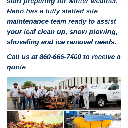
start preparing for winter weather.
Reno has a fully staffed site
maintenance team ready to assist
your leaf clean up, snow plowing,
shoveling and ice removal needs.
Call us at 860-666-7400 to receive a
quote.