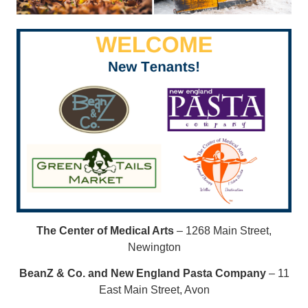
The Center of Medical Arts
– 1268 Main Street,
Newington
BeanZ & Co. and New England Pasta Company
– 11
East Main Street, Avon