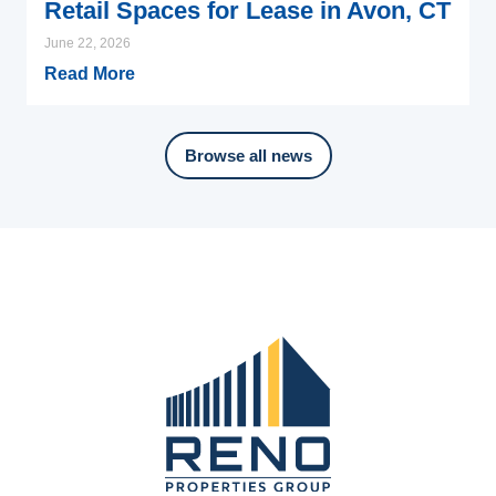
Retail Spaces for Lease in Avon, CT
June 22, 2026
Read More
Browse all news