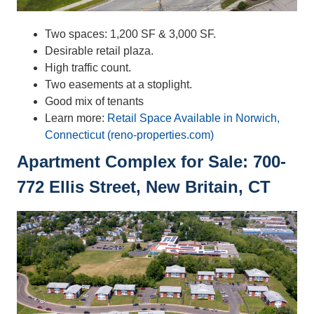
Two spaces: 1,200 SF & 3,000 SF.
Desirable retail plaza.
High traffic count.
Two easements at a stoplight.
Good mix of tenants
Learn more:
Retail Space Available in Norwich,
Connecticut (reno-properties.com)
Apartment Complex for Sale: 700-
772 Ellis Street, New Britain, CT