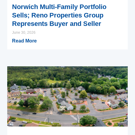
Norwich Multi-Family Portfolio
Sells; Reno Properties Group
Represents Buyer and Seller
June 30, 2026
Read More