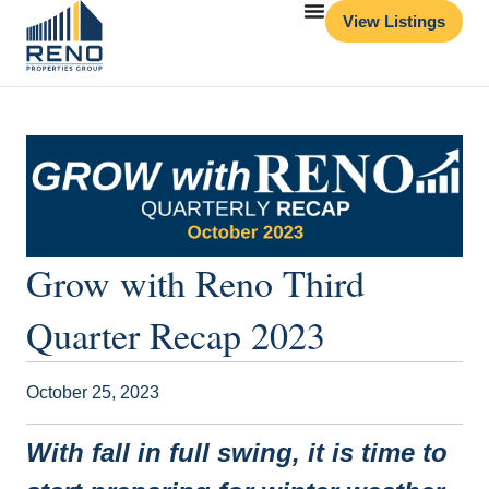
View Listings
Grow with Reno Third
Quarter Recap 2023
October 25, 2023
With fall in full swing, it is time to