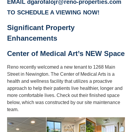
EMAIL dgarofalojr@reno-properties.com
TO SCHEDULE A VIEWING NOW!
Significant Property
Enhancements
Center of Medical Art’s NEW Space
Reno recently welcomed a new tenant to 1268 Main
Street in Newington. The Center of Medical Arts is a
health and wellness facility that utilizes a proactive
approach to help their patients live healthier, longer and
more comfortable lives. Check out their finished space
below, which was constructed by our site maintenance
team.