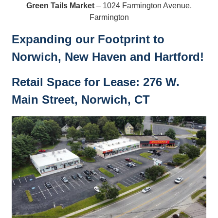
Green Tails Market
– 1024 Farmington Avenue,
Farmington
Expanding our Footprint to
Norwich, New Haven and Hartford!
Retail Space for Lease: 276 W.
Main Street, Norwich, CT