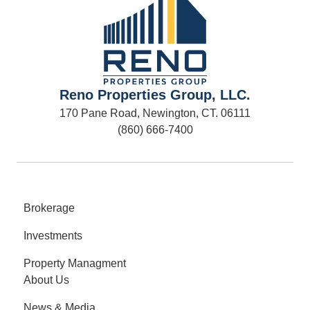
Reno Properties Group, LLC.
170 Pane Road, Newington, CT. 06111
(860) 666-7400
Brokerage
Investments
Property Managment
About Us
News & Media