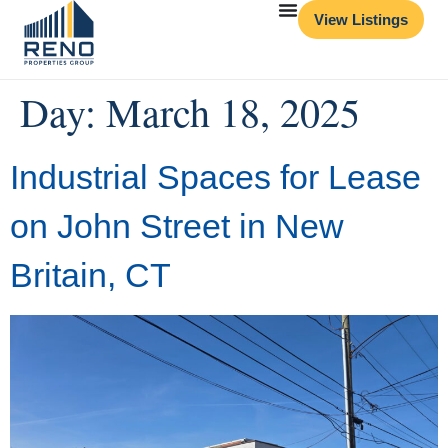
View Listings
Day:
March 18, 2025
Industrial Spaces for Lease
on John Street in New
Britain, CT