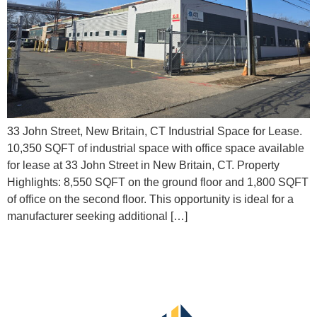
33 John Street, New Britain, CT Industrial Space for Lease.
10,350 SQFT of industrial space with office space available
for lease at 33 John Street in New Britain, CT.​ Property
Highlights: 8,550 SQFT on the ground floor and 1,800 SQFT
of office on the second floor. This opportunity is ideal for a
manufacturer seeking additional […]