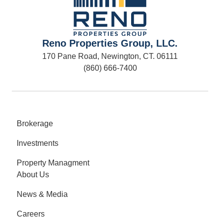
Reno Properties Group, LLC.
170 Pane Road, Newington, CT. 06111
(860) 666-7400
Brokerage
Investments
Property Managment
About Us
News & Media
Careers