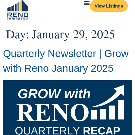
View Listings
Day:
January 29, 2025
Quarterly Newsletter | Grow
with Reno January 2025