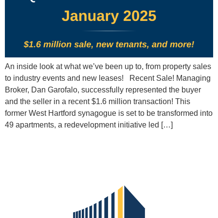
An inside look at what we’ve been up to, from property sales
to industry events and new leases! Recent Sale! Managing
Broker, Dan Garofalo, successfully represented the buyer
and the seller in a recent $1.6 million transaction! This
former West Hartford synagogue is set to be transformed into
49 apartments, a redevelopment initiative led […]