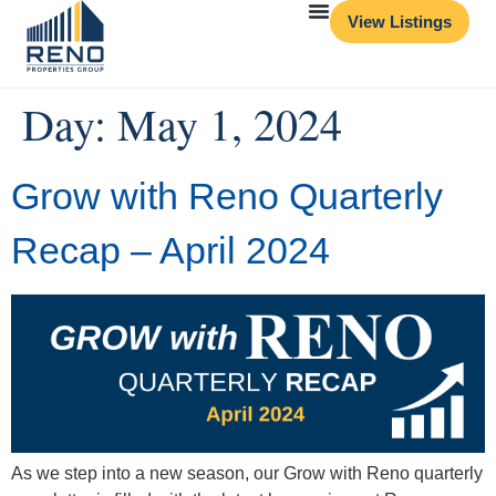
View Listings
Day:
May 1, 2024
Grow with Reno Quarterly
Recap – April 2024
As we step into a new season, our Grow with Reno quarterly