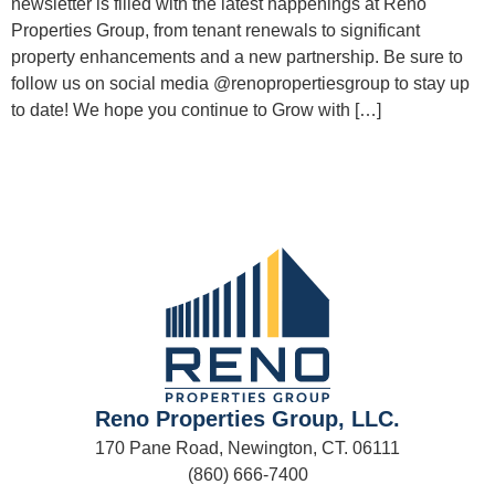
newsletter is filled with the latest happenings at Reno
Properties Group, from tenant renewals to significant
property enhancements and a new partnership. Be sure to
follow us on social media @renopropertiesgroup to stay up
to date! We hope you continue to Grow with […]
Reno Properties Group, LLC.
170 Pane Road, Newington, CT. 06111
(860) 666-7400