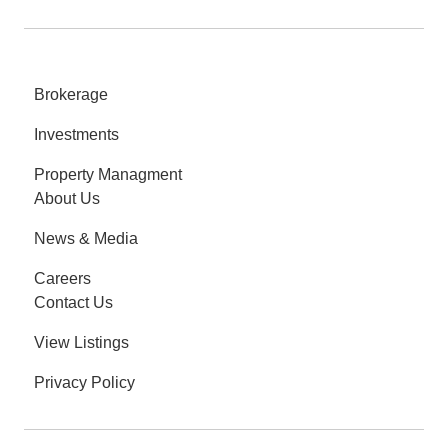
Brokerage
Investments
Property Managment
About Us
News & Media
Careers
Contact Us
View Listings
Privacy Policy