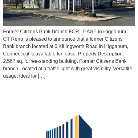
Former Citizens Bank Branch FOR LEASE in Higganum,
CT Reno is pleased to announce that a former Citizens
Bank branch located at 6 Killingworth Road in Higganum,
Connecticut is available for lease. Property Description:
2,567 sq. ft. free-standing building. Former Citizens Bank
branch Located at a traffic light with great visibility. Versatile
usage: Ideal for […]