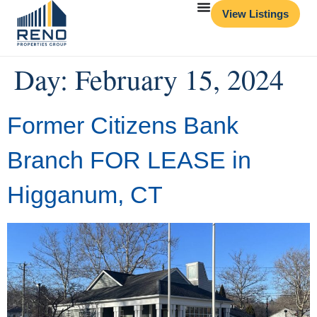
View Listings
Day:
February 15, 2024
Former Citizens Bank
Branch FOR LEASE in
Higganum, CT