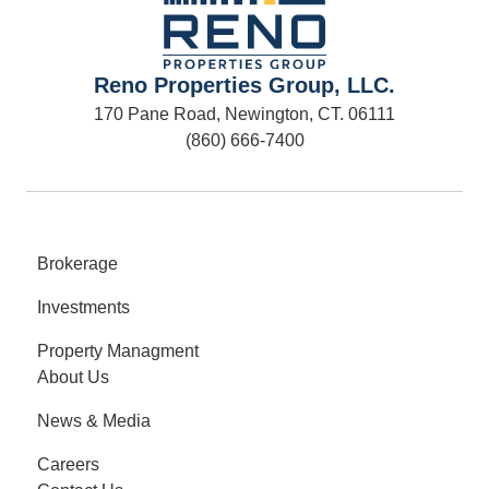
Reno Properties Group, LLC.
170 Pane Road, Newington, CT. 06111
(860) 666-7400
Brokerage
Investments
Property Managment
About Us
News & Media
Careers