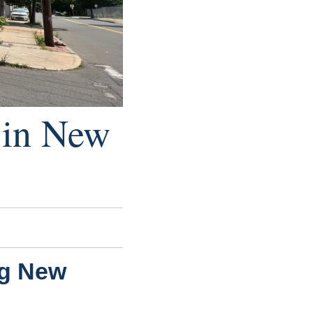
e in New
ng New