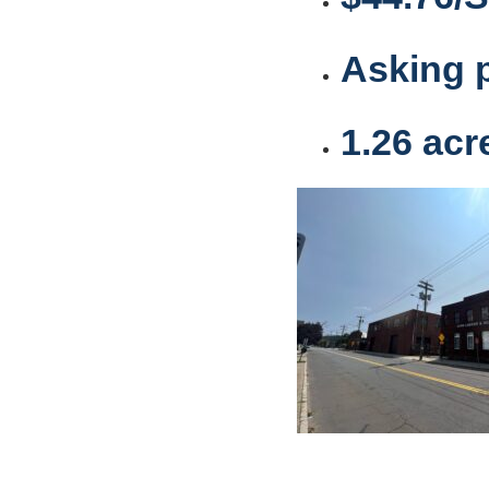
Asking p
1.26 acr