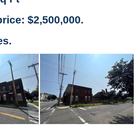
rice: $2,500,000.
es.