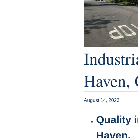
Industri
Haven, 
August 14, 2023
Quality 
Haven.