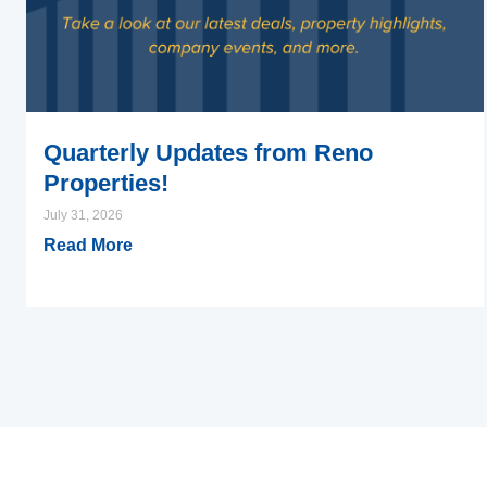
Quarterly Updates from Reno
Properties!
July 31, 2026
Read More