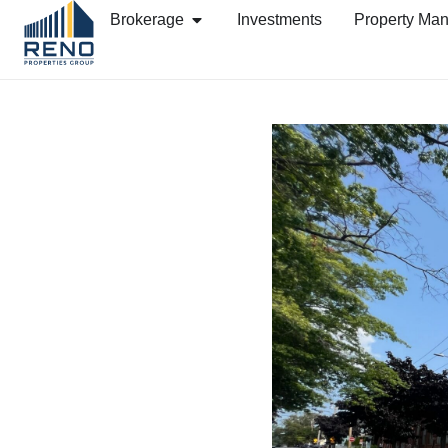
Brokerage
Investments
Property Ma