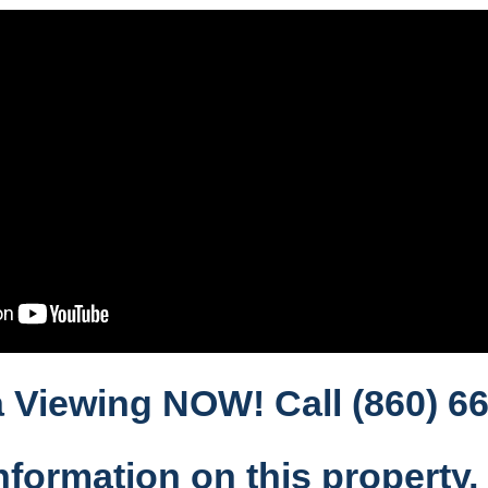
 Viewing NOW! Call (860) 66
nformation on this property,