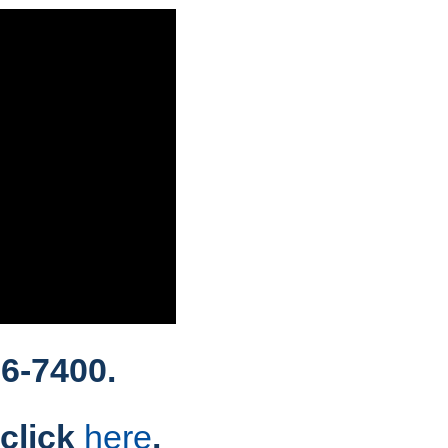
6-7400.
 click
here
.