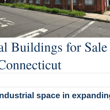
al Buildings for Sal
Connecticut
industrial space in expandi