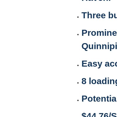
Three bu
Prominen
Quinnipi
Easy acc
8 loadi
Potentia
$44.76/S