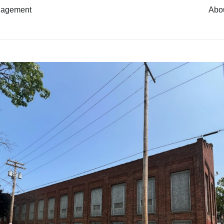
nagement
Abo