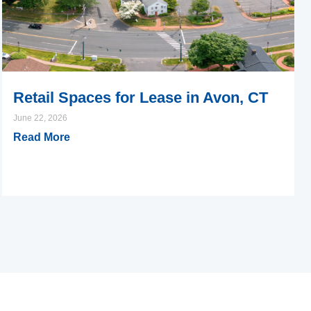
Retail Spaces for Lease in Avon, CT
June 22, 2026
Read More