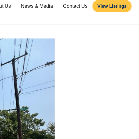
ut Us
News & Media
Contact Us
View Listings