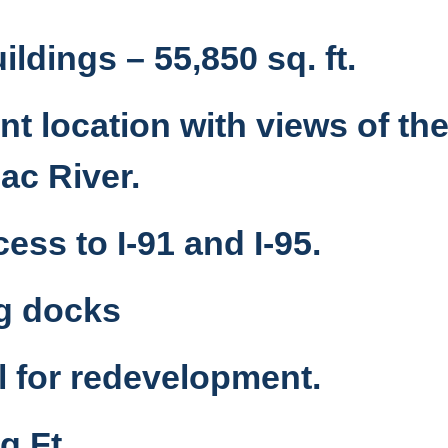
ildings – 55,850 sq. ft.
t location with views of th
ac River.
ess to I-91 and I-95.
ng docks
l for redevelopment.
q Ft