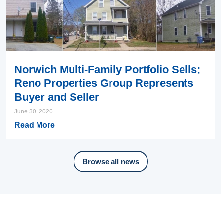
Norwich Multi-Family Portfolio Sells;
Reno Properties Group Represents
Buyer and Seller
June 30, 2026
Read More
Browse all news