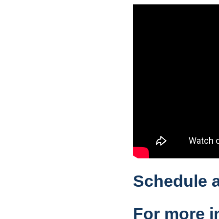
Schedule a
For more i