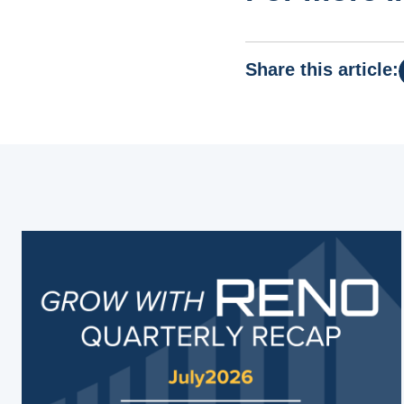
Share this article: