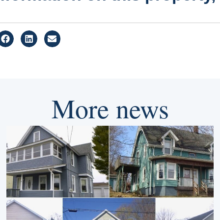
More news